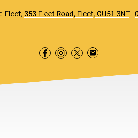
e Fleet,
353 Fleet Road, Fleet, GU51 3NT
.