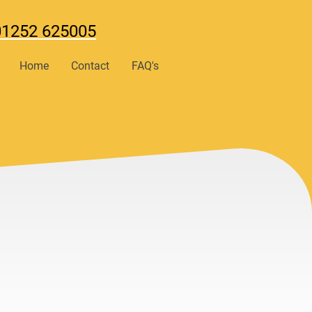
01252 625005
Home
Contact
FAQ's