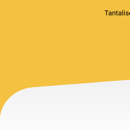
Tantalis